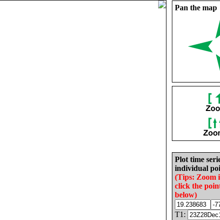
Pan the map
Plot time seri
individual poi
(Tips: Zoom 
click the poin
below)
T1: