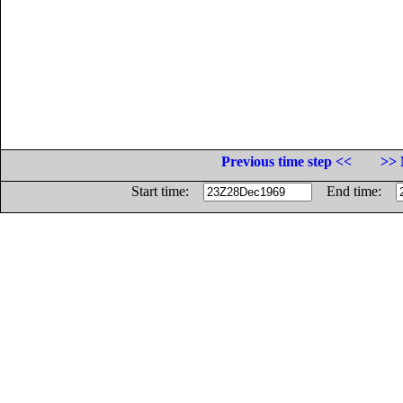
Previous time step <<
>> 
Start time:
End time: