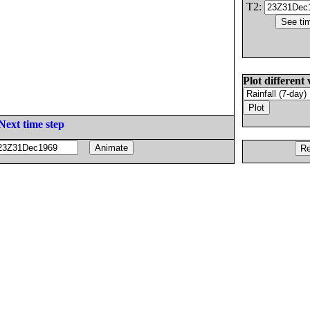
T2:
Plot different 
Next time step