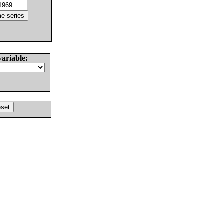
variable: