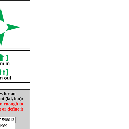
es for an
nt (lat, lon):
in enough to
t or define it