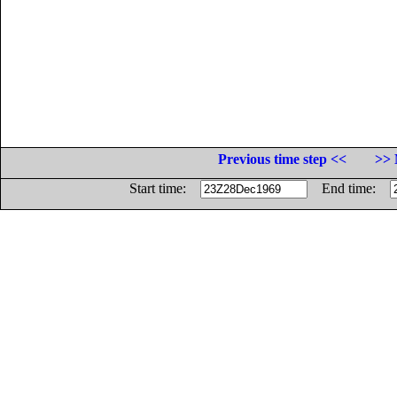
Previous time step <<
>> 
Start time:
End time: