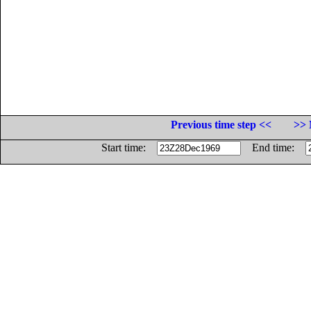
Previous time step <<
>> 
Start time:
End time: