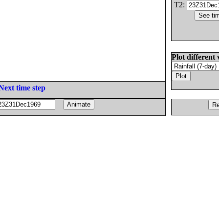
T2:
Plot different 
Next time step