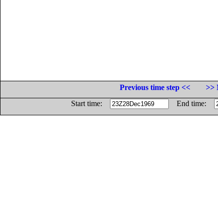
Previous time step <<
>> 
Start time:
End time: