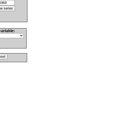
variable: