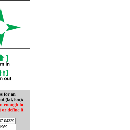
es for an
nt (lat, lon):
in enough to
t or define it