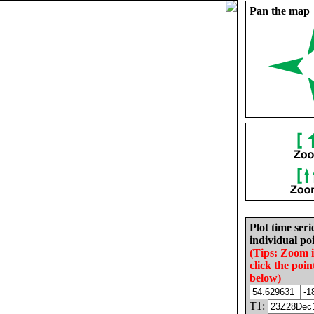
Pan the map
Plot time seri
individual poi
(Tips: Zoom 
click the poin
below)
T1: