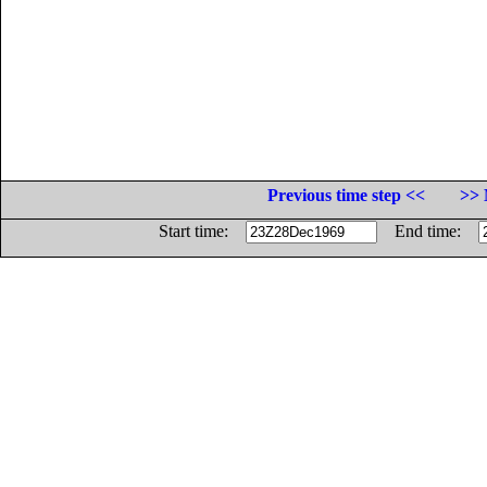
Previous time step <<
>> 
Start time:
End time: