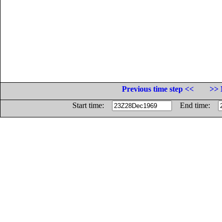
Previous time step <<
>> 
Start time:
End time: