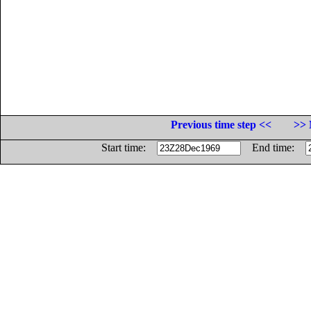
Previous time step <<
>> 
Start time:
End time: