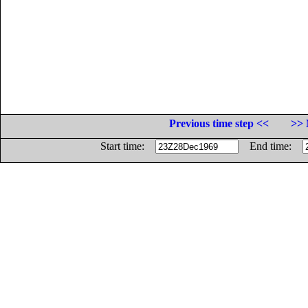
Previous time step <<
>> 
Start time:
End time: