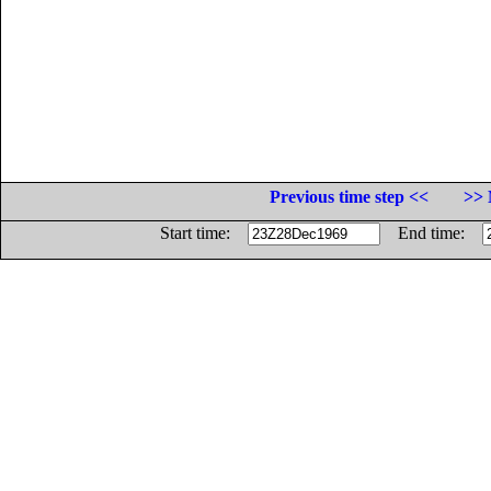
Previous time step <<
>> 
Start time:
End time: