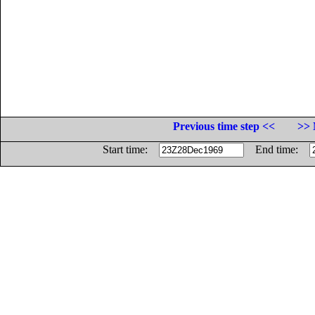
Previous time step <<
>> 
Start time:
End time: