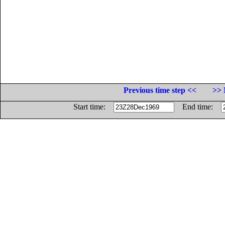
Previous time step <<
>> 
Start time:
End time: