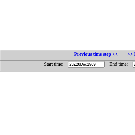
Previous time step <<
>> 
Start time:
End time: