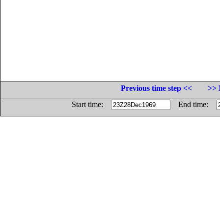
Previous time step <<
>> 
Start time:
End time: