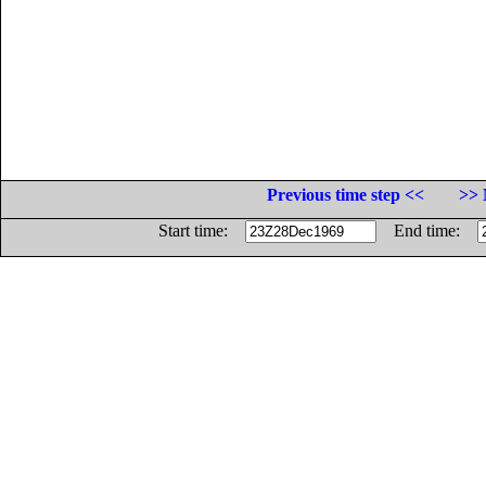
Previous time step <<
>> 
Start time:
End time: