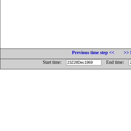
Previous time step <<
>> 
Start time:
End time: