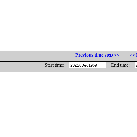
Previous time step <<
>> 
Start time:
End time: