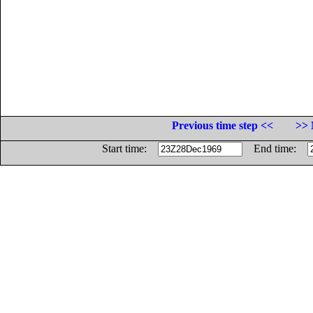
Previous time step <<
>> 
Start time:
End time: