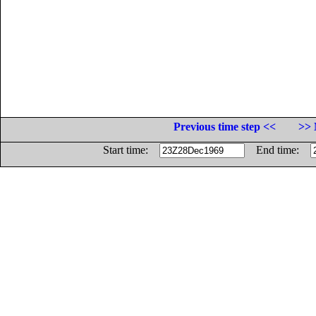
Previous time step <<
>> 
Start time:
End time: