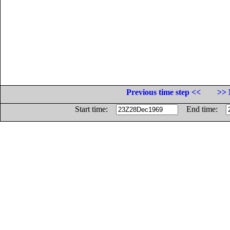
Previous time step <<
>> 
Start time:
End time: