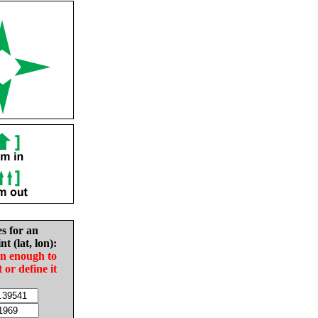
es for an
nt (lat, lon):
in enough to
t or define it