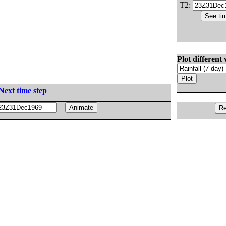
T2:
Plot different 
Next time step