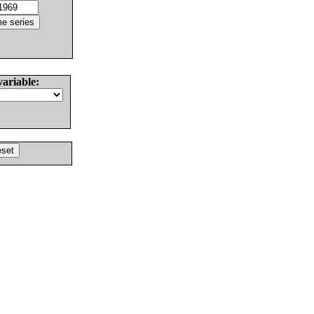
variable: