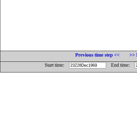
Previous time step <<
>> 
Start time:
End time: