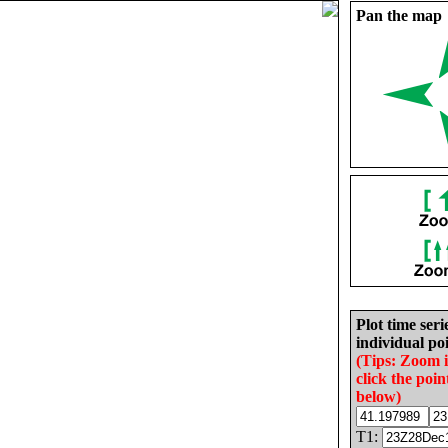
Pan the map
Plot time seri
individual poi
(Tips: Zoom 
click the poin
below)
T1: