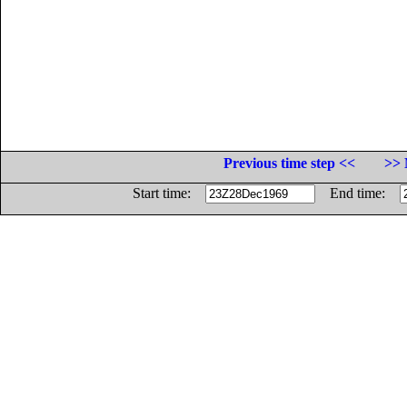
Previous time step <<
>> 
Start time:
End time: