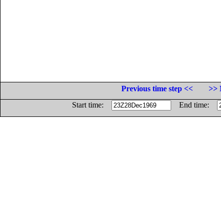
Previous time step <<
>> 
Start time:
End time: