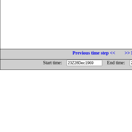
Previous time step <<
>> 
Start time:
End time: