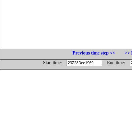
Previous time step <<
>> 
Start time:
End time: