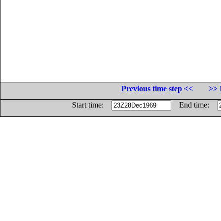
Previous time step <<
>> 
Start time:
End time: