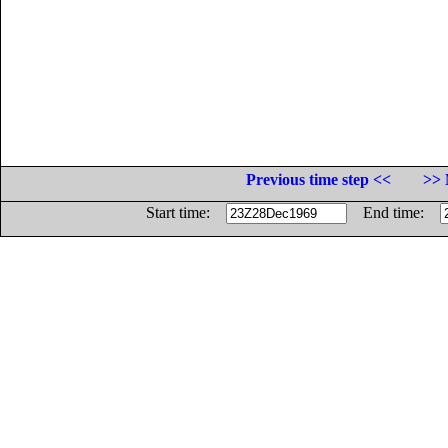
Previous time step <<
>> 
Start time:
End time: