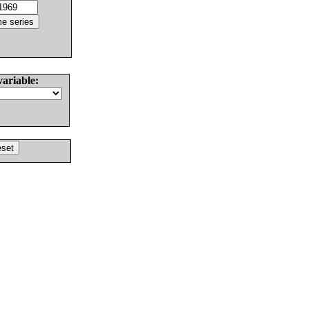
variable: