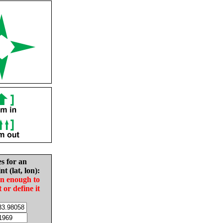
es for an
nt (lat, lon):
in enough to
t or define it