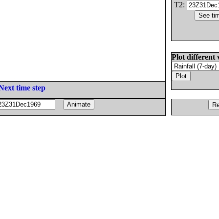
T2:
Plot different 
Next time step