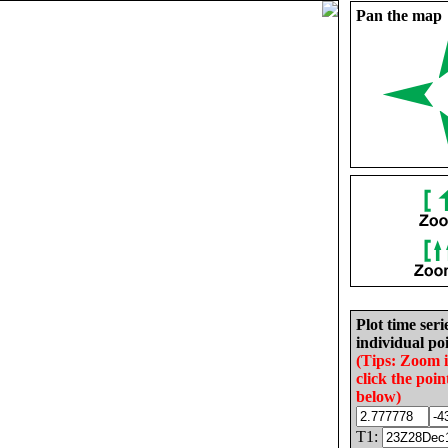
Pan the map
Plot time seri
individual poi
(Tips: Zoom 
click the poin
below)
T1: