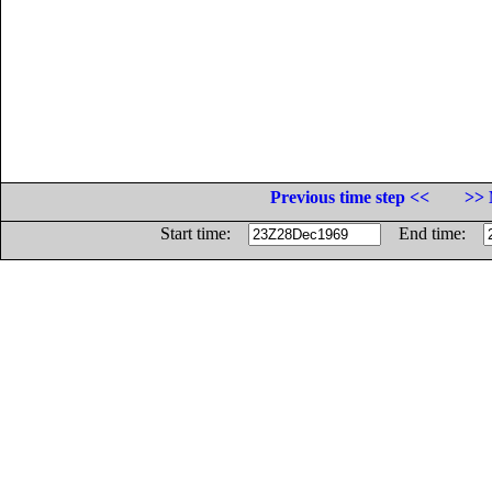
Previous time step <<
>> 
Start time:
End time: