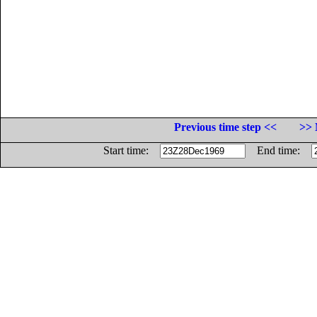
Previous time step <<
>> 
Start time:
End time: