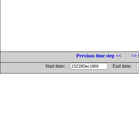
Previous time step <<
>> 
Start time:
End time: