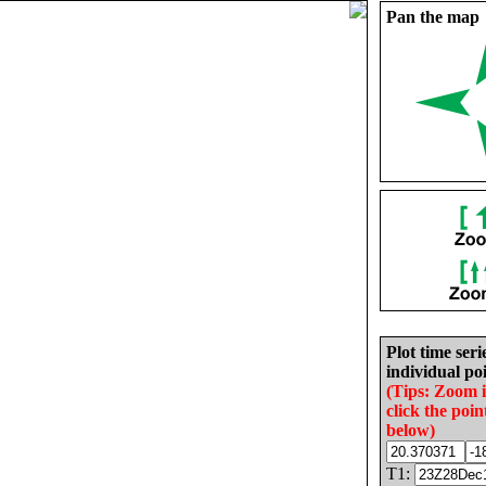
Pan the map
Plot time seri
individual poi
(Tips: Zoom 
click the poin
below)
T1: