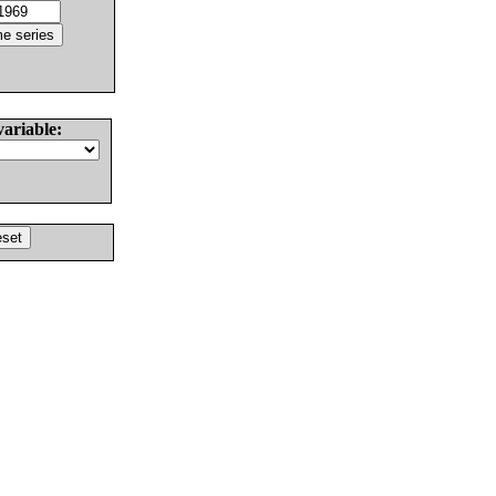
variable: