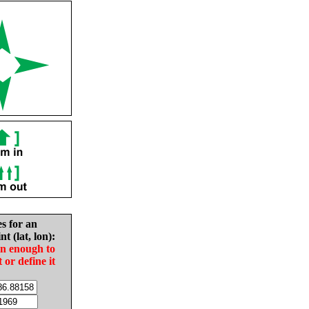
es for an
nt (lat, lon):
in enough to
t or define it