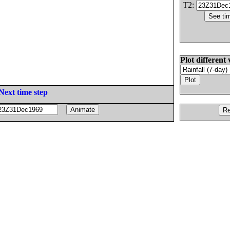
T2:
Plot different 
Next time step