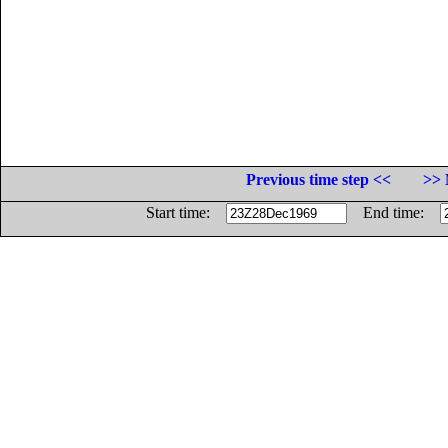
Previous time step <<
>> 
Start time:
End time: