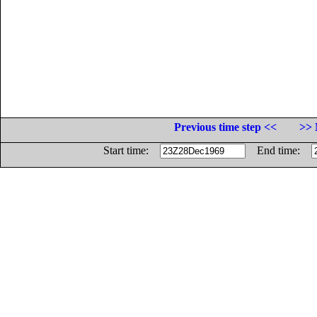
Previous time step <<
>> 
Start time:
End time: