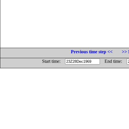
Previous time step <<
>> 
Start time:
End time: