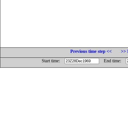
Previous time step <<
>> 
Start time:
End time: