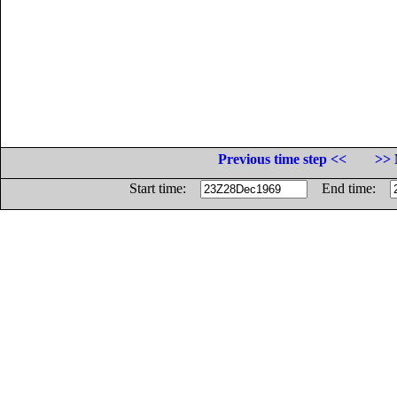
Previous time step <<
>> 
Start time:
End time: