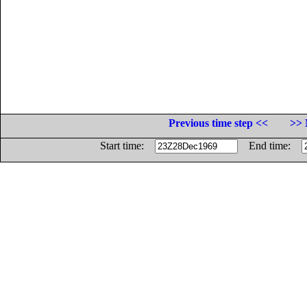
Previous time step <<
>> 
Start time:
End time: