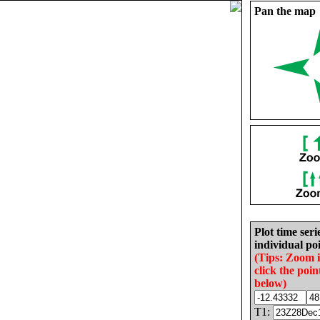
Pan the map
Plot time seri
individual poi
(Tips: Zoom 
click the poin
below)
T1: