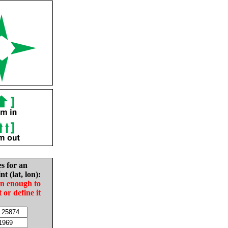
es for an
nt (lat, lon):
in enough to
t or define it