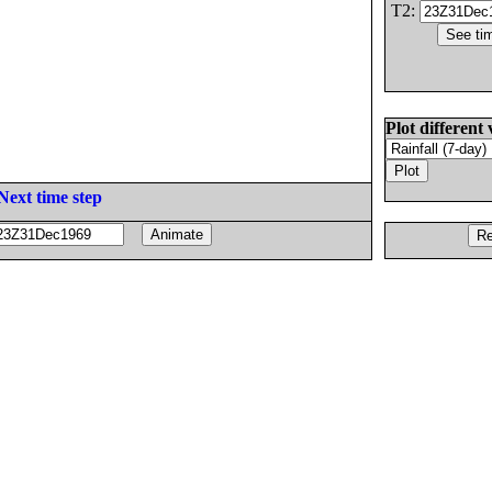
T2:
Plot different 
Next time step