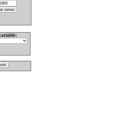
variable: