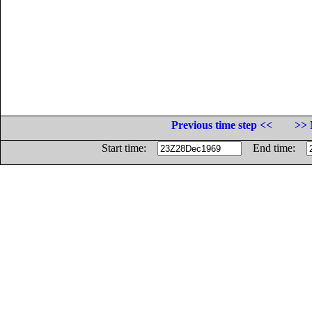
Previous time step <<
>> 
Start time:
End time: