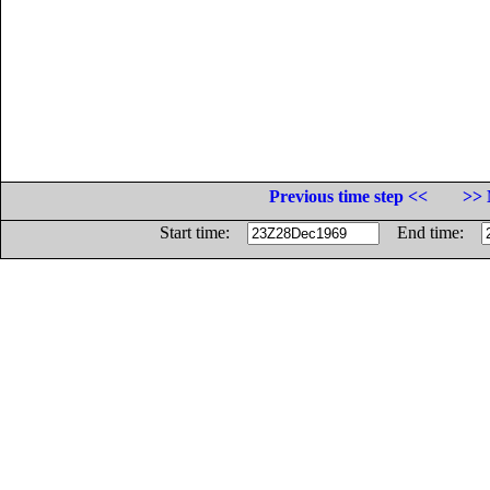
Previous time step <<
>> 
Start time:
End time: