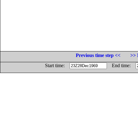
Previous time step <<
>> 
Start time:
End time: