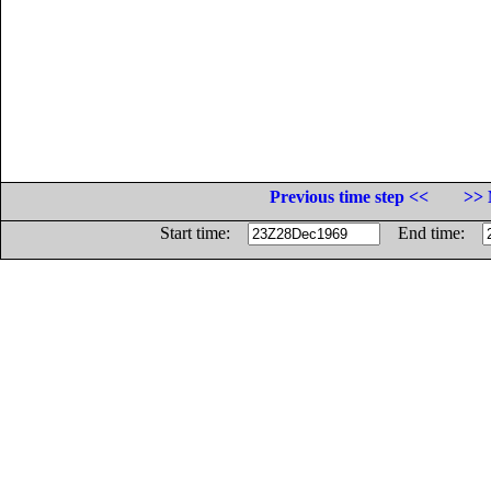
Previous time step <<
>> 
Start time:
End time: