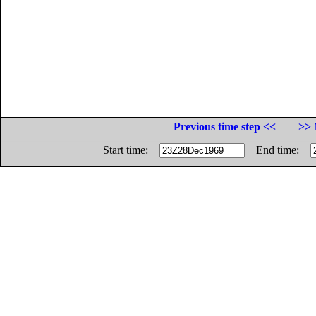
Previous time step <<
>> 
Start time:
End time: