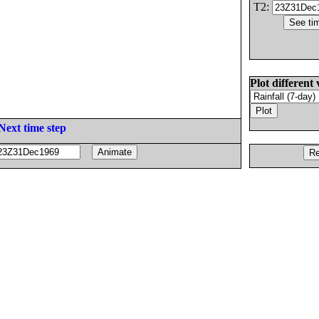
T2:
Plot different 
Next time step