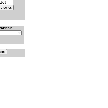
variable: