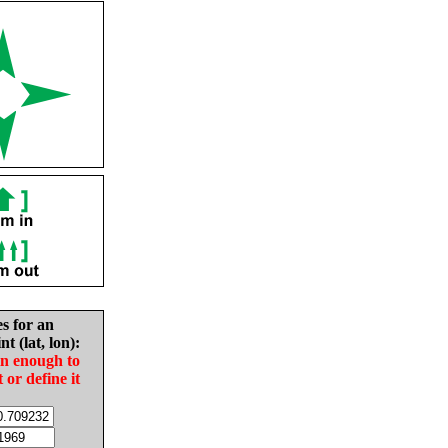
es for an
nt (lat, lon):
in enough to
t or define it