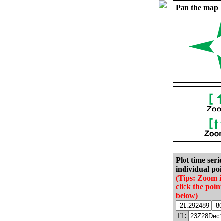
Pan the map
Plot time seri
individual poi
(Tips: Zoom 
click the poin
below)
T1: