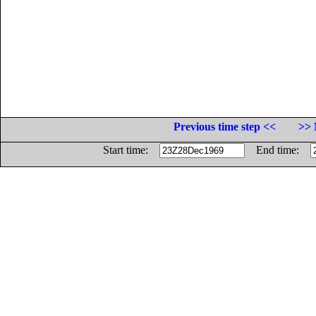
Previous time step <<
>> 
Start time:
End time: