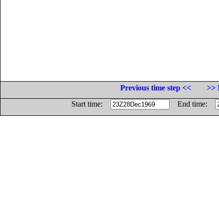
Previous time step <<
>> 
Start time:
End time: