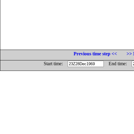
Previous time step <<
>> 
Start time:
End time: