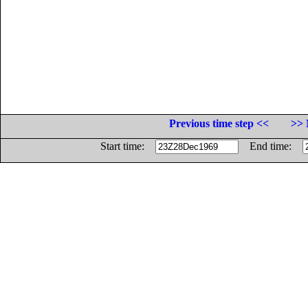
Previous time step <<
>> 
Start time:
End time: