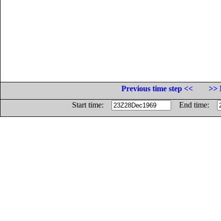
Previous time step <<
>> 
Start time:
End time: