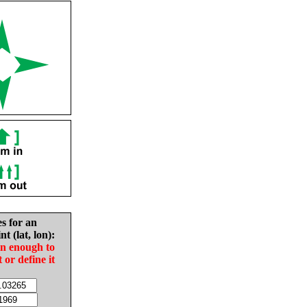
es for an
nt (lat, lon):
in enough to
t or define it