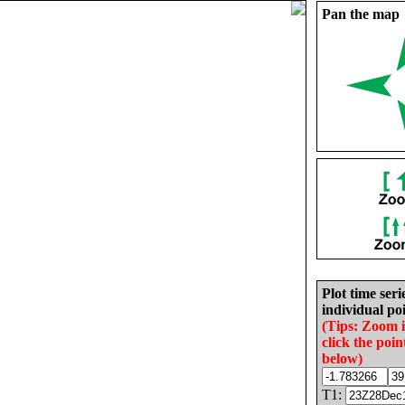
Pan the map
Plot time seri
individual poi
(Tips: Zoom 
click the poin
below)
T1: