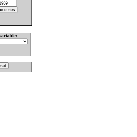
variable: