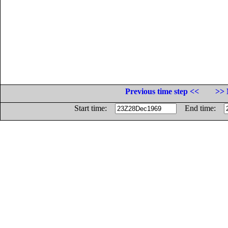
Previous time step <<
>> 
Start time:
End time: