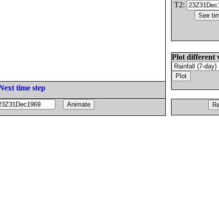
T2:
Plot different 
Next time step