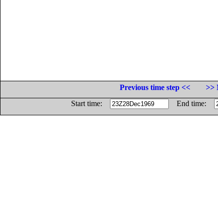
Previous time step <<
>> 
Start time:
End time: