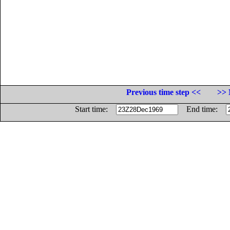
Previous time step <<
>> 
Start time:
End time: