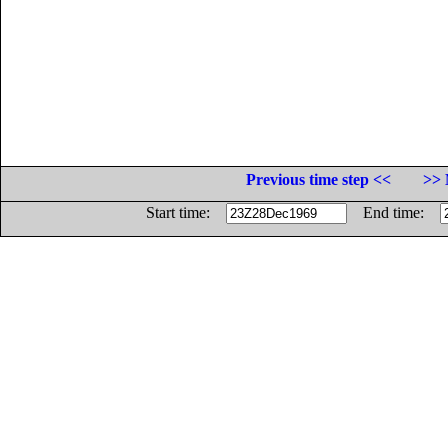
Previous time step <<
>> 
Start time:
End time: