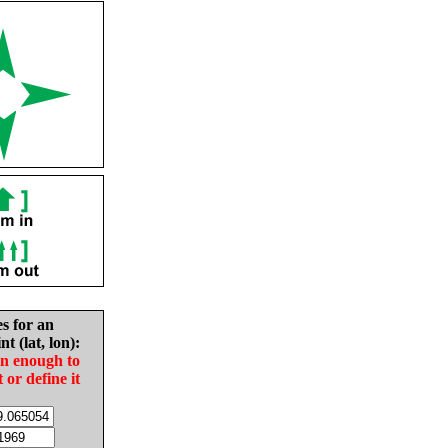
es for an
nt (lat, lon):
in enough to
t or define it