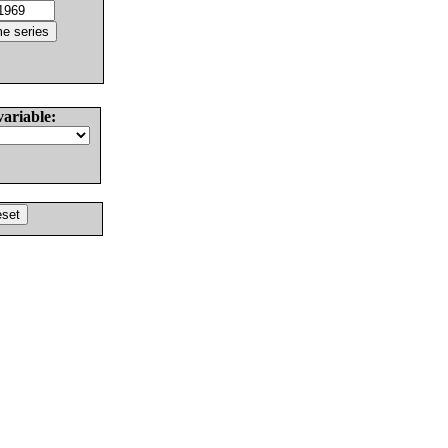
variable: