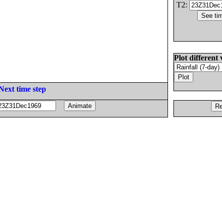
T2:
Plot different 
Next time step