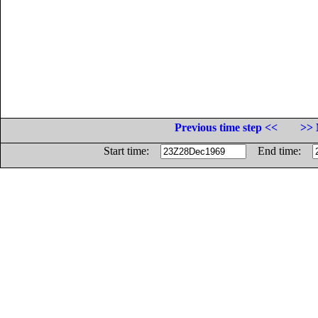
Previous time step <<
>> 
Start time:
End time: