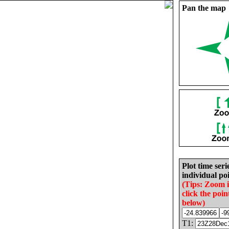
Pan the map
Plot time seri
individual poi
(Tips: Zoom 
click the poin
below)
T1: